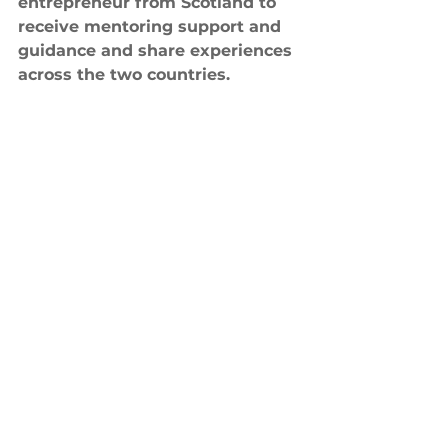
entrepreneur from Scotland to 
receive mentoring support and 
guidance and share experiences 
across the two countries.
Impact
social change
Enterprise
Leadership
Connections
sustainability
News