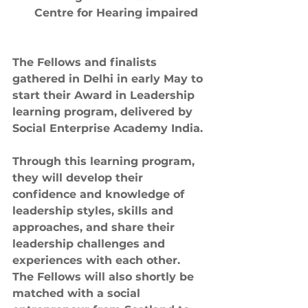
Centre for Hearing impaired
The Fellows and finalists 
gathered in Delhi in early May to 
start their Award in Leadership 
learning program, delivered by 
Social Enterprise Academy India.
Through this learning program, 
they will develop their 
confidence and knowledge of 
leadership styles, skills and 
approaches, and share their 
leadership challenges and 
experiences with each other. 
The Fellows will also shortly be 
matched with a social 