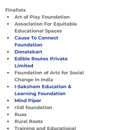
Finalists
Art of Play Foundation
Association For Equitable 
Educational Spaces
Cause To Connect 
Foundation
Donatekart
Edible Routes Private 
Limited
Foundation of Arts for Social 
Change in India
I-Saksham Education & 
Learning Foundation
Mind Piper
riidl foundation
Ruas
Rural Roots
Training and Educational 