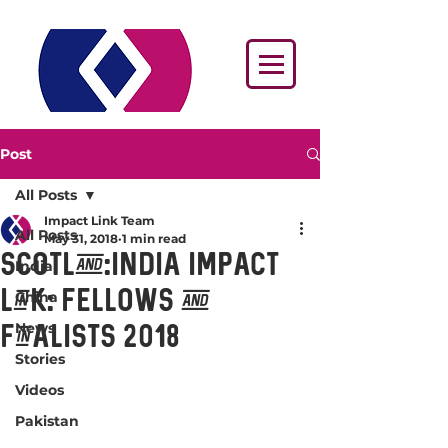
Post
All Posts
Impact Link Team
All Posts
May 31, 2018
1 min read
Scotland:India Impact
India
Link: Fellows and
China
News
Finalists 2018
Stories
Videos
Pakistan