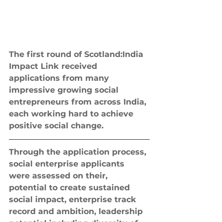
The first round of Scotland:India 
Impact Link received 
applications from many 
impressive growing social 
entrepreneurs from across India, 
each working hard to achieve 
positive social change.
Through the application process, 
social enterprise applicants 
were assessed on their, 
potential to create sustained 
social impact, enterprise track 
record and ambition, leadership 