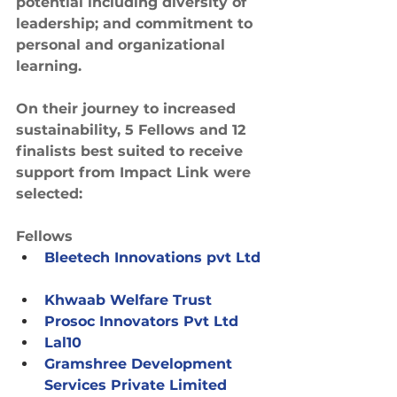
potential including diversity of 
leadership; and commitment to 
personal and organizational 
learning.
On their journey to increased 
sustainability, 5 Fellows and 12 
finalists best suited to receive 
support from Impact Link were 
selected:
Fellows
Bleetech Innovations pvt Ltd
Khwaab Welfare Trust
Prosoc Innovators Pvt Ltd
Lal10
Gramshree Development 
Services Private Limited