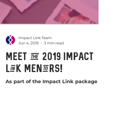
Impact Link Team
Jun 4, 2019
3 min read
Meet the 2019 Impact
Link Mentors!
As part of the Impact Link package of
support, fellows have opportunities
to develop and connect with peers in
Scotland, to enable their...