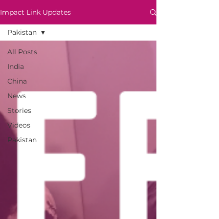
Impact Link Updates
Pakistan
All Posts
India
China
News
Stories
Videos
Pakistan