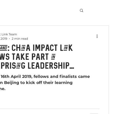
 Link Team
 2019
2 min read
nd: China Impact Link
ws take part in
prising Leadership
amme in Beijing
16th April 2019, fellows and finalists came
n Beijing to kick off their learning
me.