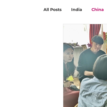
All Posts
India
China