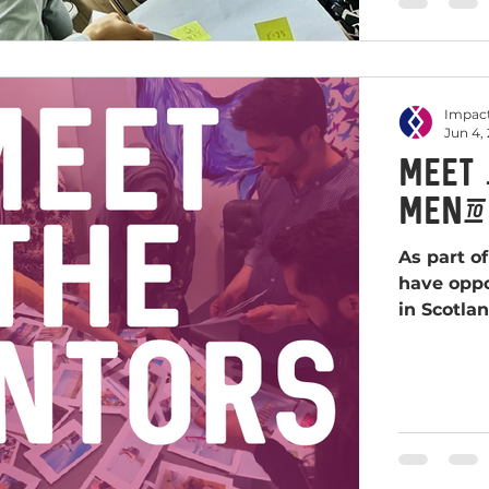
Impact
Jun 4,
Meet 
Mento
As part o
have oppo
in Scotlan