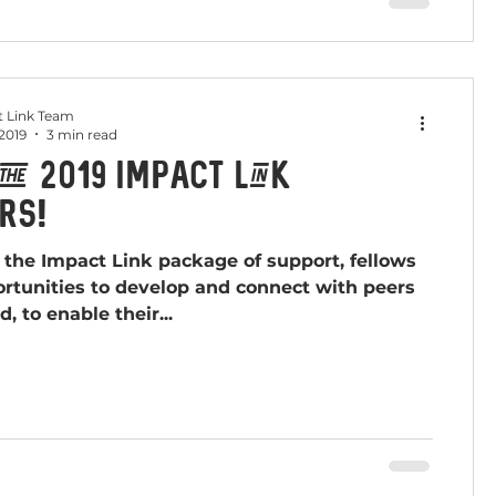
 Link Team
 2019
3 min read
the 2019 Impact Link
rs!
f the Impact Link package of support, fellows
rtunities to develop and connect with peers
d, to enable their...