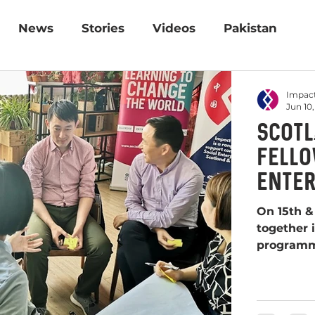
News
Stories
Videos
Pakistan
Impact
Jun 10,
Scotla
fello
Enter
progr
On 15th & 
together i
program