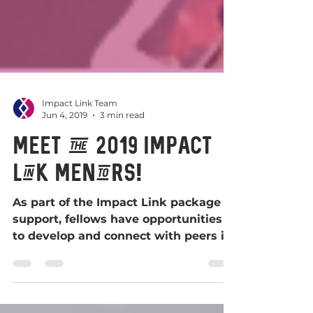
Impact Link Team
Jun 4, 2019
3 min read
Meet the 2019 Impact
Link Mentors!
As part of the Impact Link package of
support, fellows have opportunities
to develop and connect with peers in
Scotland, to enable their...