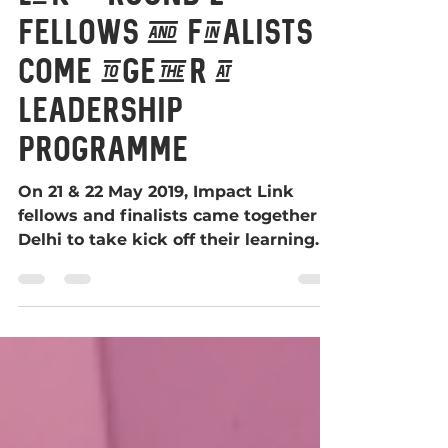
Link – Round 2
fellows and finalists
come together at
leadership
programme
On 21 & 22 May 2019, Impact Link
fellows and finalists came together in
Delhi to take kick off their learning
programme.