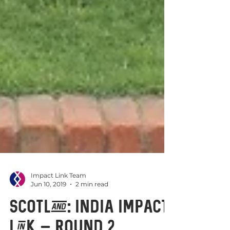
Impact Link Team
Jun 10, 2019
2 min read
Scotland: India Impact