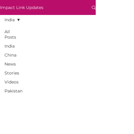
Impact Link Updates
India
All
Posts
India
China
News
Stories
Videos
Pakistan