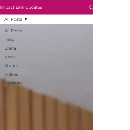
Impact Link Updates
All Posts
All Posts
India
China
News
Stories
Videos
Pakistan