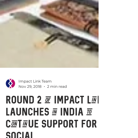
Impact Link Team
Nov 29, 2018
2 min read
Round 2 of Impact Link
launches in India to
continue support for