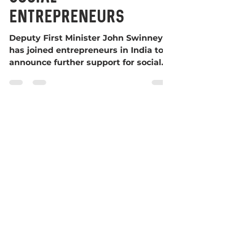
social
entrepreneurs
Deputy First Minister John Swinney
has joined entrepreneurs in India to
announce further support for social
enterprises. The second round...