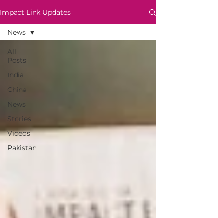
Impact Link Updates
News
All
Posts
India
China
News
Stories
Videos
Pakistan