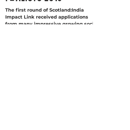
Finalists 2018
The first round of Scotland:India
Impact Link received applications
from many impressive growing social
entrepreneurs from across India,...