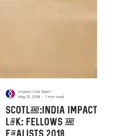
Impact Link Team
May 31, 2018
1 min read
Scotland:India Impact
Link: Fellows and