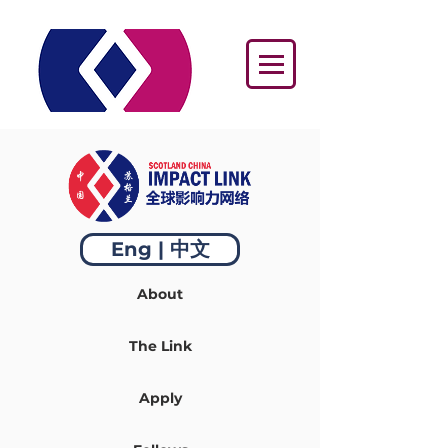
Eng | 中文
About
The Link
Apply