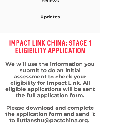
Fellows
Updates
Impact LiNk ChiNa: Stage 1
Eligibility ApplicaTION
We will use the information you
submit to do an initial
assessment to check your
eligibility for Impact Link. All
eligible applications will be sent
the full application form.
Please download and complete
the application form and send it
to
liutianshu@pactchina.org
.