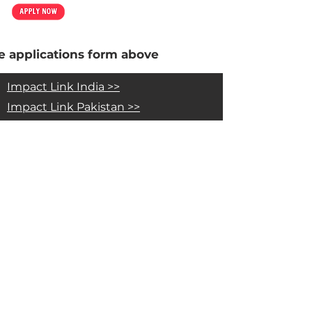
 applications form above
Impact Link India >>
Impact Link Pakistan >>