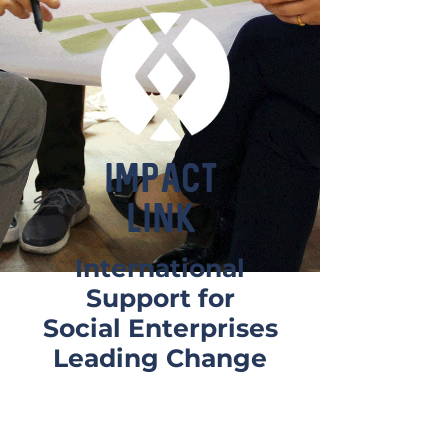
IMPACT
LINK
International
Support for
Social Enterprises
Leading Change