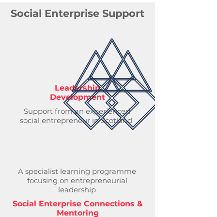
Social Enterprise Support
Leadership
Development
Support from an experienced
social entrepreneur in Scotland
A specialist learning programme
focusing on entrepreneurial
leadership
Social Enterprise Connections &
Mentoring​