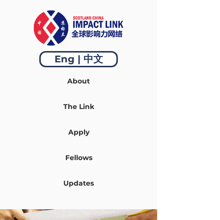
Eng | 中文
About
The Link
Apply
Fellows
Updates