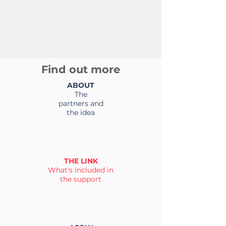
Find out more
ABOUT
The
partners and
the idea
THE LINK
What's included in
the support