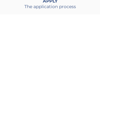
APPLY
The application process
Impact Link India >>
Impact Link Pakistan >>
Find out more
About >>
Call Us
+86-010-53325115
Email Us
Impact Link