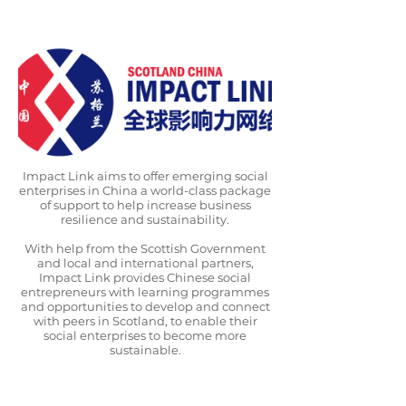
Impact Link aims to offer emerging social
enterprises in China a world-class package
of support to help increase business
resilience and sustainability.
With help from the Scottish Government
and local and international partners,
Impact Link provides Chinese social
entrepreneurs with learning programmes
and opportunities to develop and connect
with peers in Scotland, to enable their
social enterprises to become more
sustainable.